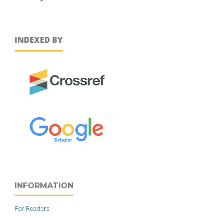
INDEXED BY
INFORMATION
For Readers