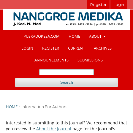
Register
Login
PUSKADOKESA.COM
HOME
ABOUT
LOGIN
REGISTER
CURRENT
ARCHIVES
ANNOUNCEMENTS
SUBMISSIONS
Search
HOME
/
Information For Authors
Interested in submitting to this journal? We recommend that
you review the
About the Journal
page for the journal's