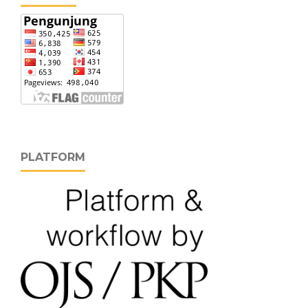
PLATFORM