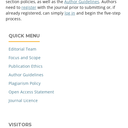
section policies, as well as the
Author Guidelines
. Authors
need to
register
with the journal prior to submitting or, if
already registered, can simply
log in
and begin the five-step
process.
QUICK MENU
Editorial Team
Focus and Scope
Publication Ethics
Author Guidelines
Plagiarism Policy
Open Access Statement
Journal Licence
VISITORS