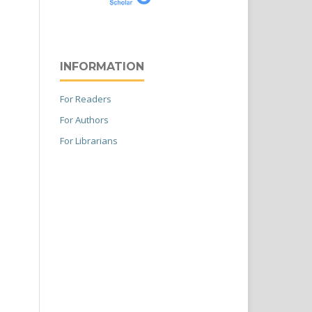
INFORMATION
For Readers
For Authors
For Librarians