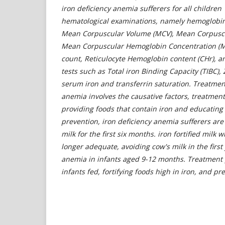
iron deficiency anemia sufferers for all childre
hematological examinations, namely hemoglobin 
Mean Corpuscular Volume (MCV), Mean Corpusc
Mean Corpuscular Hemoglobin Concentration (M
count, Reticulocyte Hemoglobin content (CHr), an
tests such as Total iron Binding Capacity (TIBC),
serum iron and transferrin saturation.
Treatment
anemia involves the causative factors, treatment
providing foods that contain iron and educating 
prevention, iron deficiency anemia sufferers are
milk for the first six months. iron fortified milk 
longer adequate, avoiding cow's milk in the first 
anemia in infants aged 9-12 months. Treatment p
infants fed, fortifying foods high in iron, and p