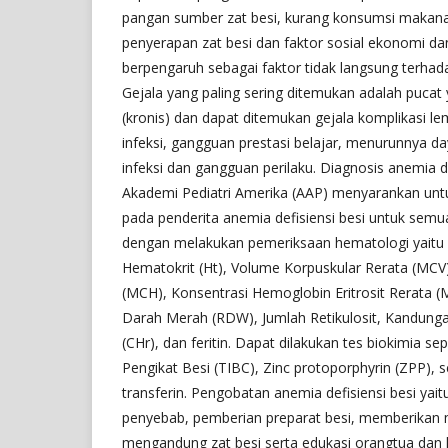
pangan sumber zat besi, kurang konsumsi maka
penyerapan zat besi dan faktor sosial ekonomi dan
berpengaruh sebagai faktor tidak langsung terhad
Gejala yang paling sering ditemukan adalah pucat
(kronis) dan dapat ditemukan gejala komplikasi 
infeksi, gangguan prestasi belajar, menurunnya d
infeksi dan gangguan perilaku. Diagnosis anemia d
Akademi Pediatri Amerika (AAP) menyarankan untuk
pada penderita anemia defisiensi besi untuk semu
dengan melakukan pemeriksaan hematologi yaitu 
Hematokrit (Ht), Volume Korpuskular Rerata (MCV)
(MCH), Konsentrasi Hemoglobin Eritrosit Rerata (M
Darah Merah (RDW), Jumlah Retikulosit, Kandunga
(CHr), dan feritin. Dapat dilakukan tes biokimia se
Pengikat Besi (TIBC), Zinc protoporphyrin (ZPP), 
transferin. Pengobatan anemia defisiensi besi yai
penyebab, pemberian preparat besi, memberikan
mengandung zat besi serta edukasi orangtua dan