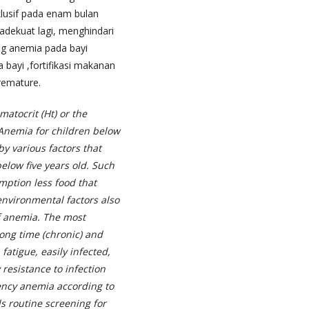
klusif pada enam bulan
 adekuat lagi, menghindari
ng anemia pada bayi
a bayi ,fortifikasi makanan
premature.
atocrit (Ht) or the
Anemia for children below
by various factors that
elow five years old. Such
mption less food that
nvironmental factors also
f anemia.
The most
long time (chronic) and
atigue, easily infected,
resistance to infection
iency anemia according to
 routine screening for