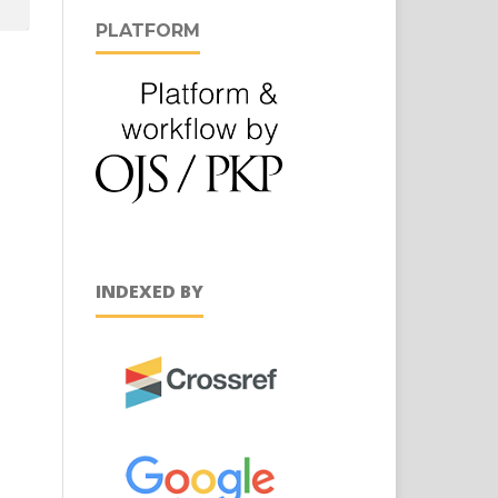
PLATFORM
INDEXED BY