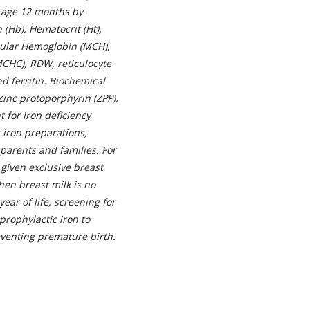
n age 12 months by
(Hb), Hematocrit (Ht),
ular Hemoglobin (MCH),
CHC), RDW, reticulocyte
d ferritin. Biochemical
 Zinc protoporphyrin (ZPP),
 for iron deficiency
 iron preparations,
parents and families. For
 given exclusive breast
when breast milk is no
year of life, screening for
rophylactic iron to
reventing premature birth.