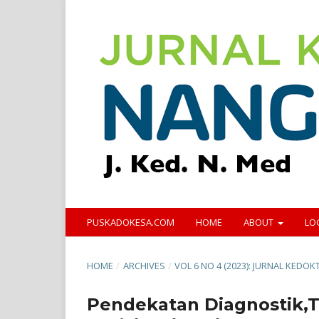
PUSKADOKESA.COM
HOME
ABOUT
LO
HOME
/
ARCHIVES
/
VOL 6 NO 4 (2023): JURNAL KED
Pendekatan Diagnostik,