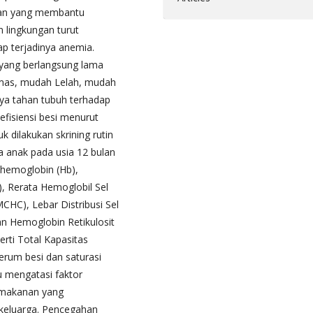
nan yang membantu
 lingkungan turut
ap terjadinya anemia.
 yang berlangsung lama
lemas, mudah Lelah, mudah
aya tahan tubuh terhadap
efisiensi besi menurut
 dilakukan skrining rutin
a anak pada usia 12 bulan
hemoglobin (Hb),
, Rerata Hemoglobil Sel
CHC), Lebar Distribusi Sel
n Hemoglobin Retikulosit
perti Total Kapasitas
serum besi dan saturasi
tu mengatasi faktor
 makanan yang
 keluarga. Pencegahan