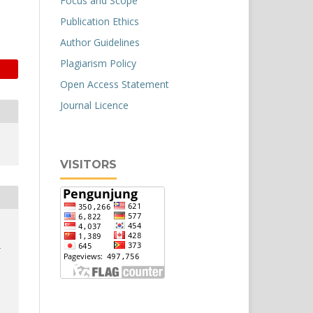
Focus and Scope
Publication Ethics
Author Guidelines
Plagiarism Policy
Open Access Statement
Journal Licence
VISITORS
a