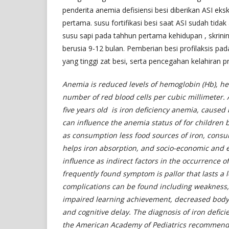
penderita anemia defisiensi besi diberikan ASI eks
pertama. susu fortifikasi besi saat ASI sudah tidak
susu sapi pada tahhun pertama kehidupan , skrini
berusia 9-12 bulan. Pemberian besi profilaksis pad
yang tinggi zat besi, serta pencegahan kelahiran 
Anemia is reduced levels of hemoglobin (Hb), hem
number of red blood cells per cubic millimeter.
five years old is iron deficiency anemia, caused 
can influence the anemia status of for children b
as consumption less food sources of iron, consu
helps iron absorption, and socio-economic and e
influence as indirect factors in the occurrence o
frequently found symptom is pallor that lasts a 
complications can be found including weakness, f
impaired learning achievement, decreased body 
and cognitive delay. The diagnosis of iron defic
the American Academy of Pediatrics recommends