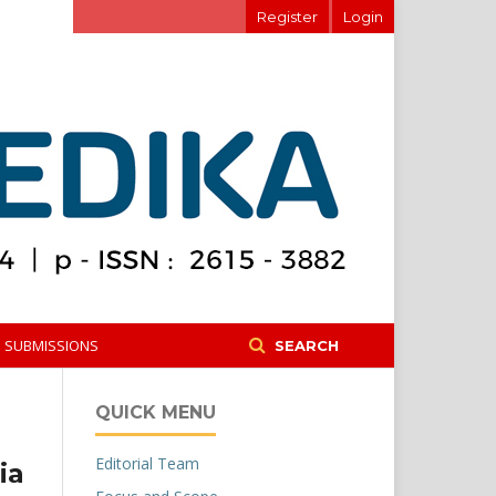
Register
Login
SUBMISSIONS
SEARCH
QUICK MENU
Editorial Team
ia