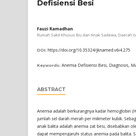
Defisiensi Besi
Fauzi Ramadhan
Rumah Sakit Khusus Ibu dan Anak Sadewa, Daerah I
https://doi.org/10.35324/jknamed.v6i4.275
DOI:
Anemia Defisiensi Besi, Diagnosis,
Keywords:
ABSTRACT
Anemia adalah berkurangnya kadar hemoglobin (Hb
jumlah sel darah merah per milimeter kubik. Seba
anak balita adalah anemia zat besi, disebabkan ol
dapat mempengaruhi status anemia pada balita. S