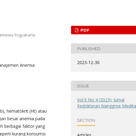
PDF
stimewa Yogyakarta
PUBLISHED
2023-12-30
 Manajemen Anemia
ISSUE
Vol 6 No 4 (2023): Jurnal
Kedokteran Nanggroe Medik
), hematokrit (Ht) atau
gian besar anemia pada
SECTION
eh berbagai faktor yang
eperti kurang konsumsi
Articles