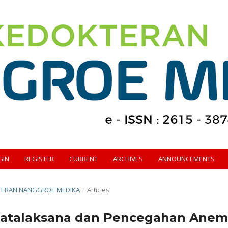
GIN
REGISTER
CURRENT
ARCHIVES
ANNOUNCEMENTS
OKTERAN NANGGROE MEDIKA
/
Articles
Tatalaksana dan Pencegahan Anem